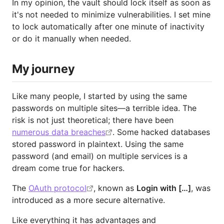
In my opinion, the vault should lock itself as soon as
it's not needed to minimize vulnerabilities. I set mine
to lock automatically after one minute of inactivity
or do it manually when needed.
My journey
Like many people, I started by using the same
passwords on multiple sites—a terrible idea. The
risk is not just theoretical; there have been
numerous data breaches
. Some hacked databases
stored password in plaintext. Using the same
password (and email) on multiple services is a
dream come true for hackers.
The
OAuth protocol
, known as
Login with […]
, was
introduced as a more secure alternative.
Like everything it has advantages and