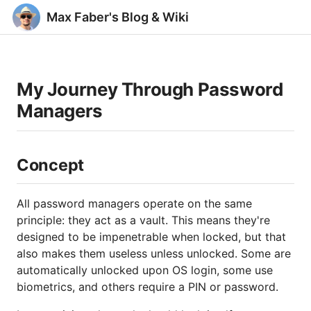
Max Faber's Blog & Wiki
My Journey Through Password
Managers
Concept
All password managers operate on the same
principle: they act as a vault. This means they're
designed to be impenetrable when locked, but that
also makes them useless unless unlocked. Some are
automatically unlocked upon OS login, some use
biometrics, and others require a PIN or password.