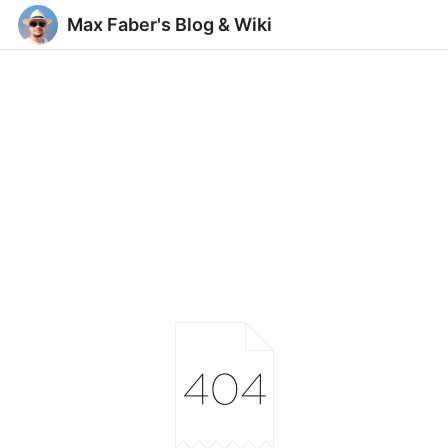
Max Faber's Blog & Wiki