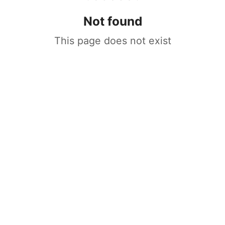
Not found
This page does not exist